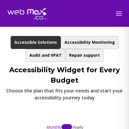
Accessible Solutions
Accessibility Monitoring
Audit and VPAT
Repair support
Accessibility Widget for Every
Budget
Choose the plan that fits your needs and start your
accessibility journey today
Monthly
Yearly