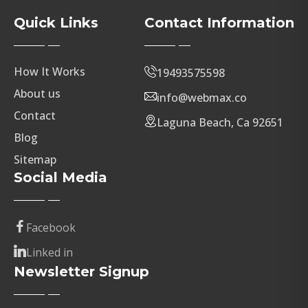
Quick Links
Contact Information
How It Works
19493575598
About us
info@webmax.co
Contact
Laguna Beach, Ca 92651
Blog
Sitemap
Social Media
Facebook
Linked in
Newsletter Signup