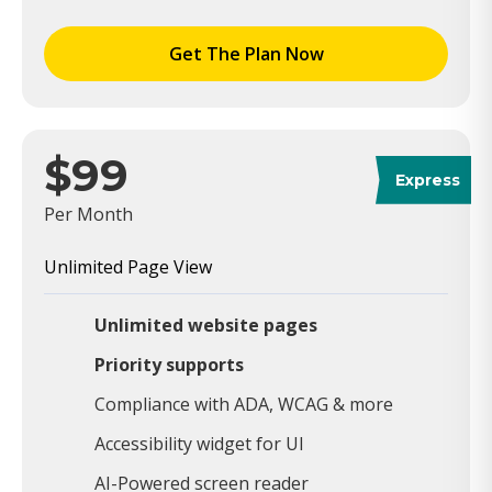
Get The Plan Now
$99
Express
Per Month
Unlimited Page View
Unlimited website pages
Priority supports
Compliance with ADA, WCAG & more
Accessibility widget for UI
AI-Powered screen reader