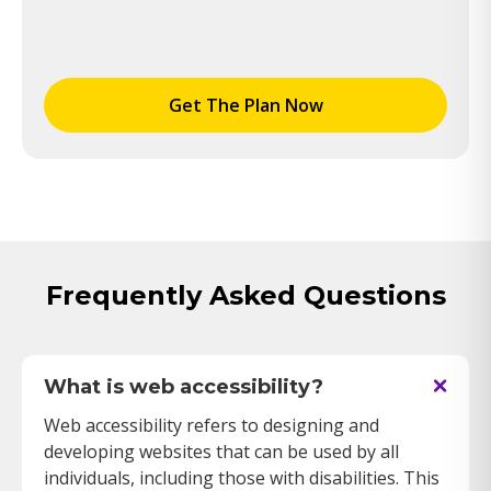
Get The Plan Now
Frequently Asked Questions
What is web accessibility?
Web accessibility refers to designing and
developing websites that can be used by all
individuals, including those with disabilities. This