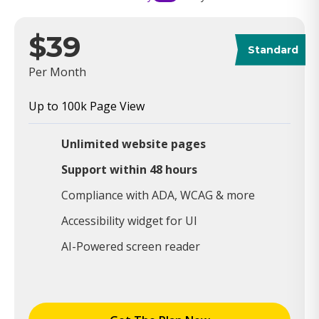
$39
Standard
Per Month
Up to 100k Page View
Unlimited website pages
Support within 48 hours
Compliance with ADA, WCAG & more
Accessibility widget for UI
AI-Powered screen reader