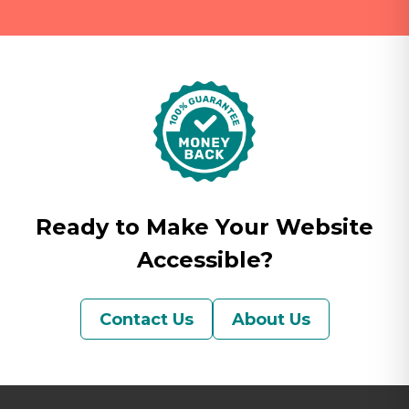
Ready to Make Your Website
Accessible?
Contact Us
About Us