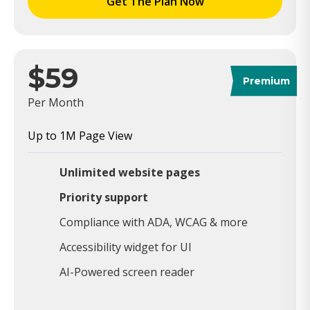
Get The Plan Now
$59
Premium
Per Month
Up to 1M Page View
Unlimited website pages
Priority support
Compliance with ADA, WCAG & more
Accessibility widget for UI
AI-Powered screen reader