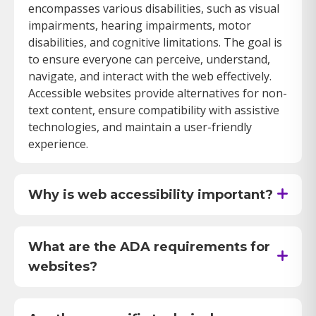
encompasses various disabilities, such as visual
impairments, hearing impairments, motor
disabilities, and cognitive limitations. The goal is
to ensure everyone can perceive, understand,
navigate, and interact with the web effectively.
Accessible websites provide alternatives for non-
text content, ensure compatibility with assistive
technologies, and maintain a user-friendly
experience.
Why is web accessibility important?
Web accessibility is crucial because it ensures
that individuals with disabilities have equal
access to information and services available
What are the ADA requirements for
online. According to the Americans with
websites?
Disabilities Act (ADA), discrimination against
The ADA mandates that public accommodations
individuals with disabilities is prohibited in all
must provide equal access to their services,
areas of public life, including the digital space. An