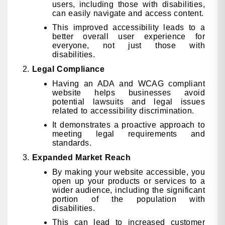
users, including those with disabilities,
can easily navigate and access content.
This improved accessibility leads to a
better overall user experience for
everyone, not just those with
disabilities.
Legal Compliance
Having an ADA and WCAG compliant
website helps businesses avoid
potential lawsuits and legal issues
related to accessibility discrimination.
It demonstrates a proactive approach to
meeting legal requirements and
standards.
Expanded Market Reach
By making your website accessible, you
open up your products or services to a
wider audience, including the significant
portion of the population with
disabilities.
This can lead to increased customer