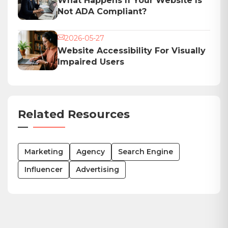
What Happens If Your Website Is
Not ADA Compliant?
2026-05-27
Website Accessibility For Visually
Impaired Users
Related Resources
Marketing
Agency
Search Engine
Influencer
Advertising