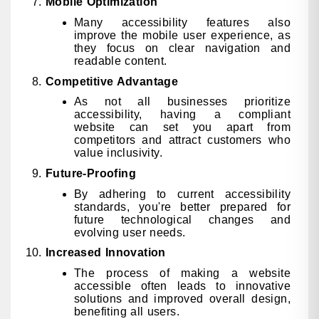
Mobile Optimization
Many accessibility features also
improve the mobile user experience, as
they focus on clear navigation and
readable content.
Competitive Advantage
As not all businesses prioritize
accessibility, having a compliant
website can set you apart from
competitors and attract customers who
value inclusivity.
Future-Proofing
By adhering to current accessibility
standards, you're better prepared for
future technological changes and
evolving user needs.
Increased Innovation
The process of making a website
accessible often leads to innovative
solutions and improved overall design,
benefiting all users.