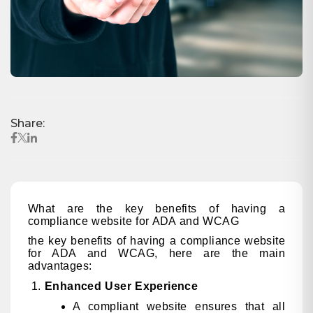
Share:
What are the key benefits of having a
compliance website for ADA and WCAG
the key benefits of having a compliance website
for ADA and WCAG, here are the main
advantages:
Enhanced User Experience
A compliant website ensures that all