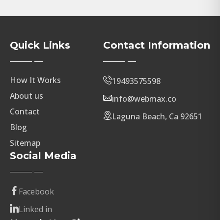
Quick Links
Contact Information
How It Works
19493575598
About us
info@webmax.co
Contact
Laguna Beach, Ca 92651
Blog
Sitemap
Social Media
Facebook
Linked in