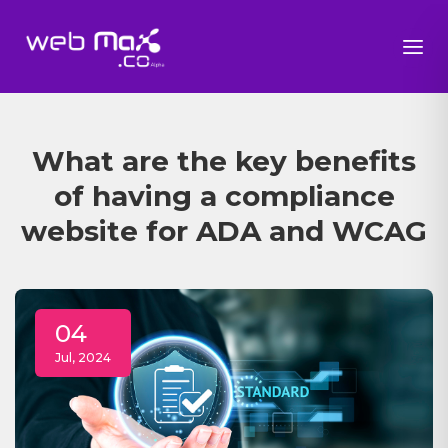
What are the key benefits
of having a compliance
website for ADA and WCAG
04
Jul, 2024