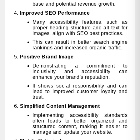
base and potential revenue growth.
Improved SEO Performance
Many accessibility features, such as
proper heading structure and alt text for
images, align with SEO best practices.
This can result in better search engine
rankings and increased organic traffic.
Positive Brand Image
Demonstrating a commitment to
inclusivity and accessibility can
enhance your brand's reputation.
It shows social responsibility and can
lead to improved customer loyalty and
trust.
Simplified Content Management
Implementing accessibility standards
often leads to better organized and
structured content, making it easier to
manage and update your website.