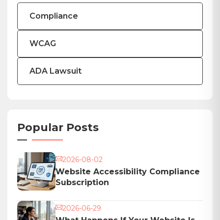
Compliance
WCAG
ADA Lawsuit
Popular Posts
2026-08-02
Website Accessibility Compliance
Subscription
2026-06-29