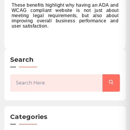
These benefits highlight why having an ADA and
WCAG compliant website is not just about
meeting legal requirements, but also about
improving overall business performance and
user satisfaction.
Search
Categories